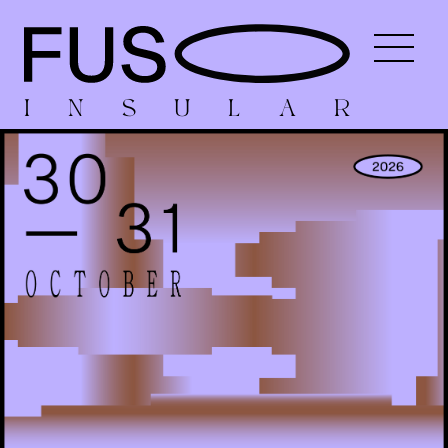
I
N
S
U
L
A
R