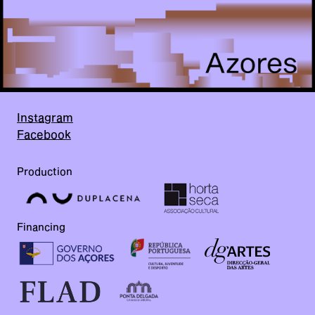
Instagram
Facebook
Production
Financing